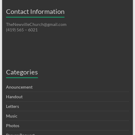
Contact Information
TheNewvilleChurch@gmail.com
(419) 565 – 6021
Categories
Anouncement
Handout
Letters
Music
Photos