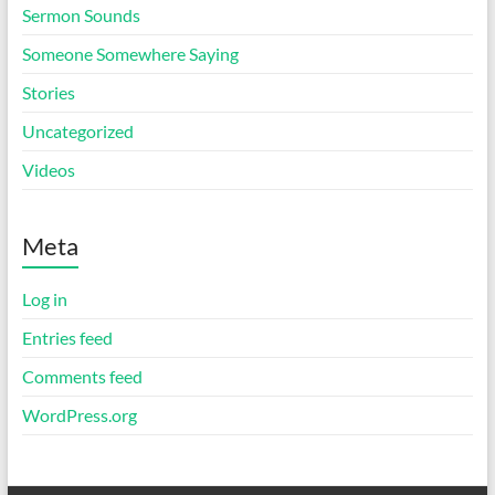
Sermon Sounds
Someone Somewhere Saying
Stories
Uncategorized
Videos
Meta
Log in
Entries feed
Comments feed
WordPress.org