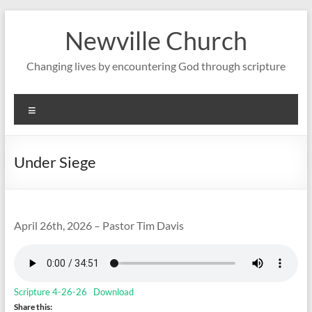
Skip
to
Newville Church
content
Changing lives by encountering God through scripture
Menu
Under Siege
April 26th, 2026 – Pastor Tim Davis
Scripture 4-26-26
Download
Share this: