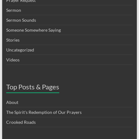
Prayer Request
Sermon
Sermon Sounds
Someone Somewhere Saying
Stories
Uncategorized
Videos
Top Posts & Pages
About
The Spirit's Redemption of Our Prayers
Crooked Roads