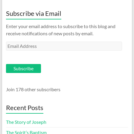
Subscribe via Email
Enter your email address to subscribe to this blog and
receive notifications of new posts by email.
Email
Address
Subscribe
Join 178 other subscribers
Recent Posts
The Story of Joseph
The Spirit’s Baptism