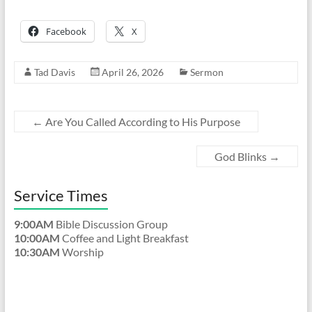
Facebook
X
Tad Davis
April 26, 2026
Sermon
←
Are You Called According to His Purpose
God Blinks
→
Service Times
9:00AM
Bible Discussion Group
10:00AM
Coffee and Light Breakfast
10:30AM
Worship