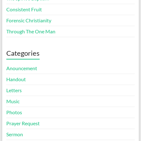
Consistent Fruit
Forensic Christianity
Through The One Man
Categories
Anouncement
Handout
Letters
Music
Photos
Prayer Request
Sermon