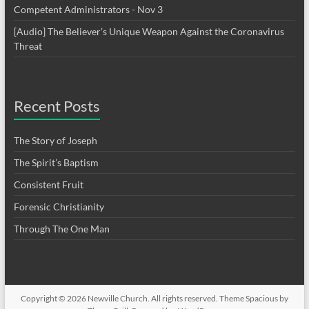
Competent Administrators - Nov 3
[Audio] The Believer’s Unique Weapon Against the Coronavirus
Threat
Recent Posts
The Story of Joseph
The Spirit’s Baptism
Consistent Fruit
Forensic Christianity
Through The One Man
Copyright © 2026
Newville Church
. All rights reserved. Theme
Spacious
by