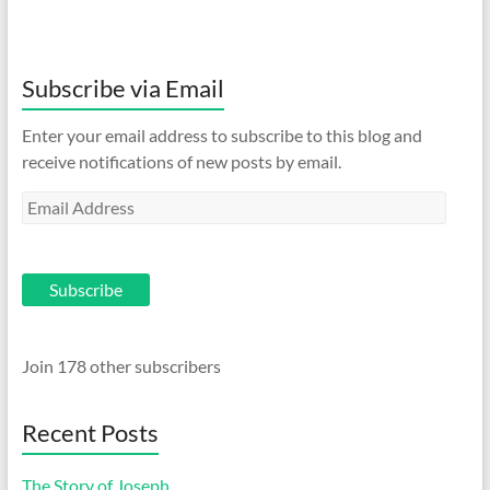
Subscribe via Email
Enter your email address to subscribe to this blog and
receive notifications of new posts by email.
Email
Address
Subscribe
Join 178 other subscribers
Recent Posts
The Story of Joseph