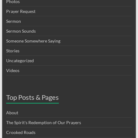
Photos
Prayer Request
Sermon
Sermon Sounds
Someone Somewhere Saying
Stories
Uncategorized
Videos
Top Posts & Pages
About
The Spirit's Redemption of Our Prayers
Crooked Roads