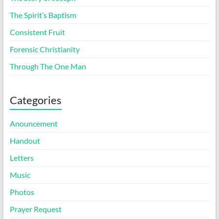
The Spirit’s Baptism
Consistent Fruit
Forensic Christianity
Through The One Man
Categories
Anouncement
Handout
Letters
Music
Photos
Prayer Request