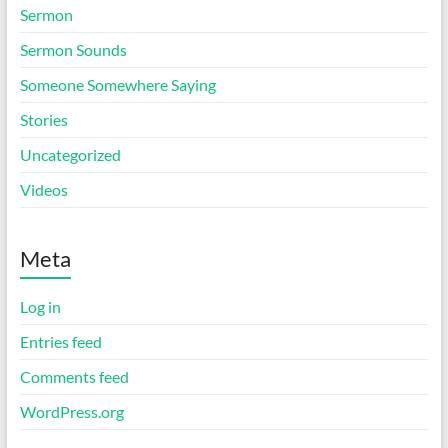
Sermon
Sermon Sounds
Someone Somewhere Saying
Stories
Uncategorized
Videos
Meta
Log in
Entries feed
Comments feed
WordPress.org