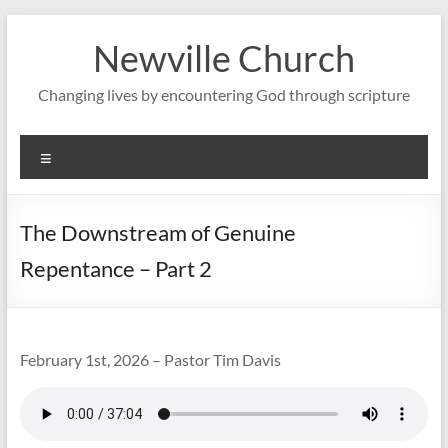
Skip
to
Newville Church
content
Changing lives by encountering God through scripture
Menu
The Downstream of Genuine
Repentance – Part 2
February 1st, 2026 – Pastor Tim Davis