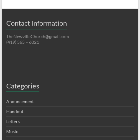
Contact Information
TheNewvilleChurch@gmail.com
(419) 565 – 6021
Categories
Anouncement
Handout
Letters
Music