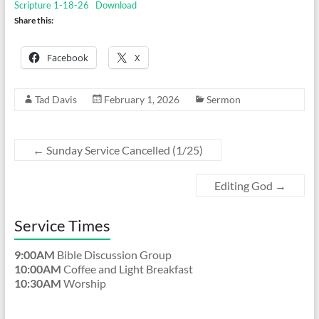
Scripture 1-18-26
Download
Share this:
Facebook
X
Tad Davis
February 1, 2026
Sermon
←
Sunday Service Cancelled (1/25)
Editing God
→
Service Times
9:00AM
Bible Discussion Group
10:00AM
Coffee and Light Breakfast
10:30AM
Worship