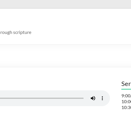
rough scripture
Ser
9:0
10:
10: