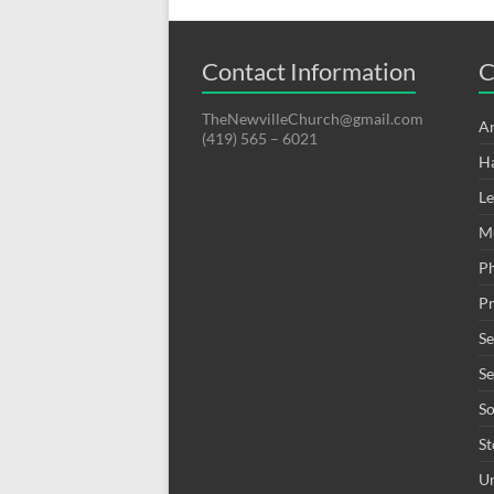
Contact Information
C
TheNewvilleChurch@gmail.com
A
(419) 565 – 6021
H
Le
M
P
Pr
S
S
S
St
Un