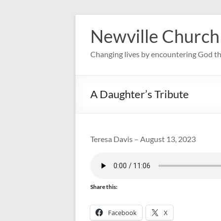
Skip
to
Newville Church
content
Changing lives by encountering God th
A Daughter’s Tribute
Teresa Davis – August 13, 2023
Share this:
Facebook
X