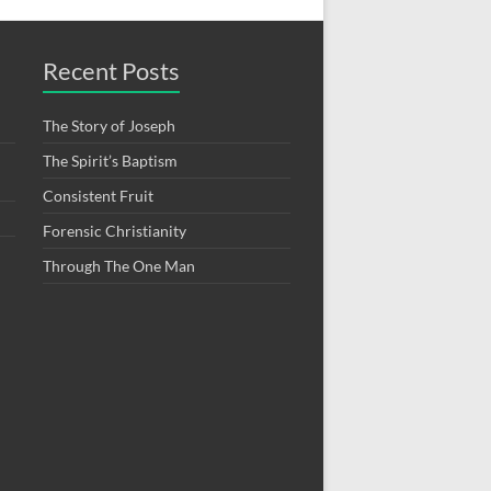
Recent Posts
The Story of Joseph
The Spirit’s Baptism
Consistent Fruit
Forensic Christianity
Through The One Man