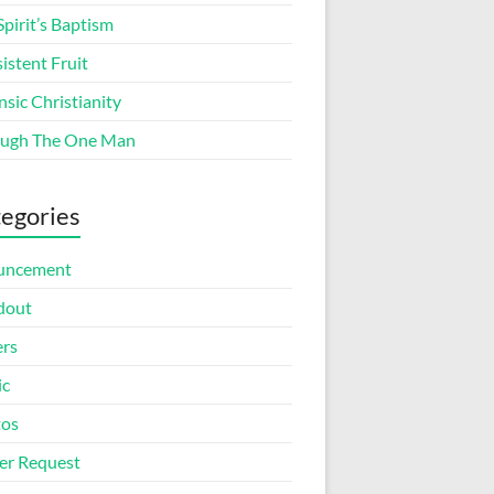
Spirit’s Baptism
istent Fruit
nsic Christianity
ugh The One Man
egories
uncement
dout
ers
ic
tos
er Request