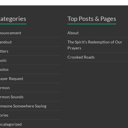
ategories
Top Posts & Pages
nouncement
About
andout
The Spirit's Redemption of Our
Prayers
tters
Crooked Roads
usic
hotos
ayer Request
ermon
ermon Sounds
omeone Somewhere Saying
ories
categorized