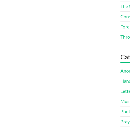
The 
Cons
Fore
Thro
Cat
Ano
Han
Lett
Mus
Pho
Pray