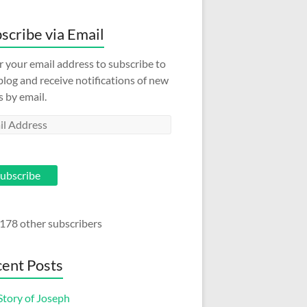
scribe via Email
r your email address to subscribe to
 blog and receive notifications of new
s by email.
l
ess
ubscribe
 178 other subscribers
ent Posts
Story of Joseph