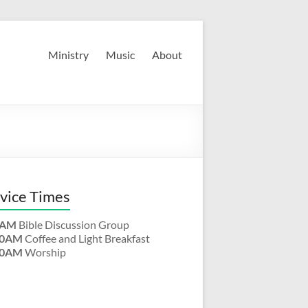
Ministry
Music
About
vice Times
0AM
Bible Discussion Group
00AM
Coffee and Light Breakfast
30AM
Worship