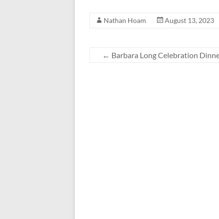
Nathan Hoam
August 13, 2023
←
Barbara Long Celebration Dinn