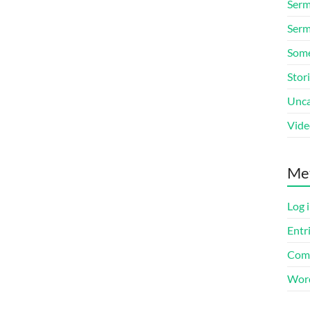
Ser
Serm
Some
Stor
Unca
Vide
Me
Log 
Entr
Com
Word