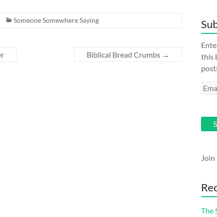
Someone Somewhere Saying
Sub
Ente
er
Biblical Bread Crumbs
→
this
post
Emai
Addr
S
Join
Rec
The 