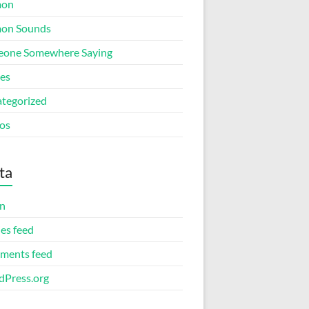
mon
on Sounds
one Somewhere Saying
ies
tegorized
os
ta
in
ies feed
ments feed
Press.org